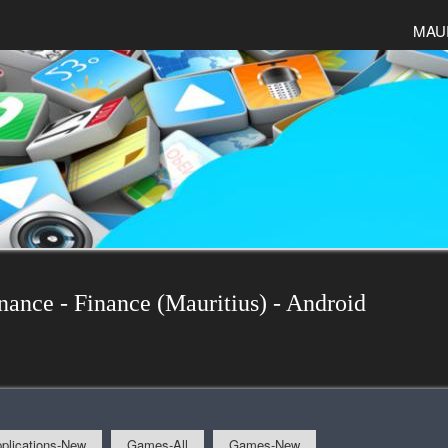
MAU
nance - Finance (Mauritius) - Android
plications-New
Games-All
Games-New