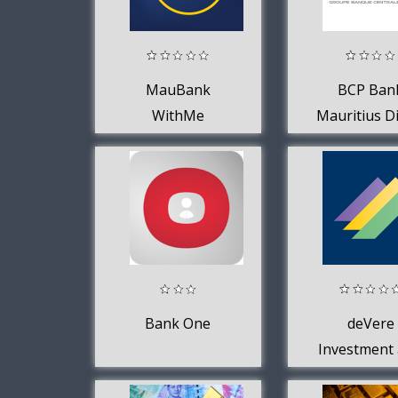
MauBank
BCP Ban
WithMe
Mauritius Di
Bank One
deVere
Investment