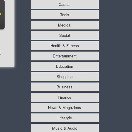
Casual
Tools
Medical
Social
Health & Fitness
R
Entertainment
Education
Shopping
Business
Finance
News & Magazines
Lifestyle
Music & Audio