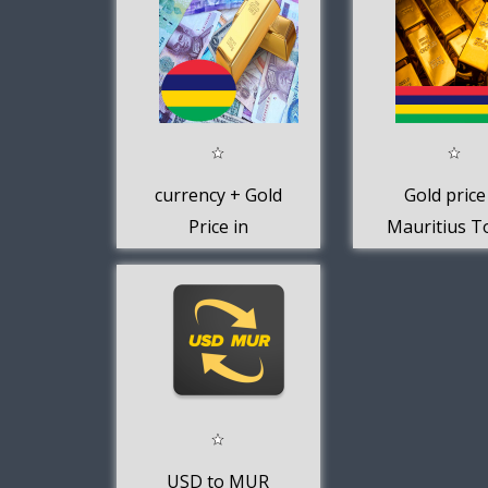
currency + Gold
Gold price
Price in
Mauritius T
Mauritius
USD to MUR