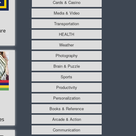
Cards & Casino
Media & Video
Transportation
ure
HEALTH
Weather
Photography
Brain & Puzzle
Sports
Productivity
Personalization
Books & Reference
es
Arcade & Action
s
Communication