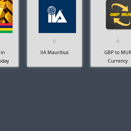
 in
IIA Mauritius
GBP to MU
oday
Currency
Converter