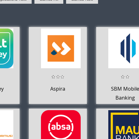
ey
Aspira
SBM Mobil
Banking