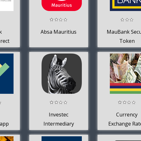
k
Absa Mauritius
MauBank Sec
rect
Token
Investec
Currency
 app
Intermediary
Exchange Rat
App
in Mauritiu