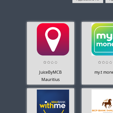
JuiceByMCB
my.t mon
Mauritius