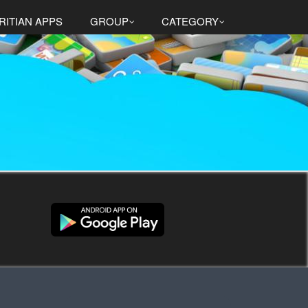
RITIAN APPS
GROUP
CATEGORY