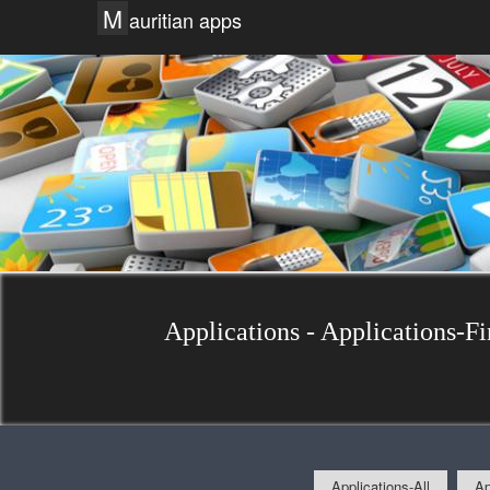
M
auritian apps
Applications - Applications-Fi
Applications-All
Ap