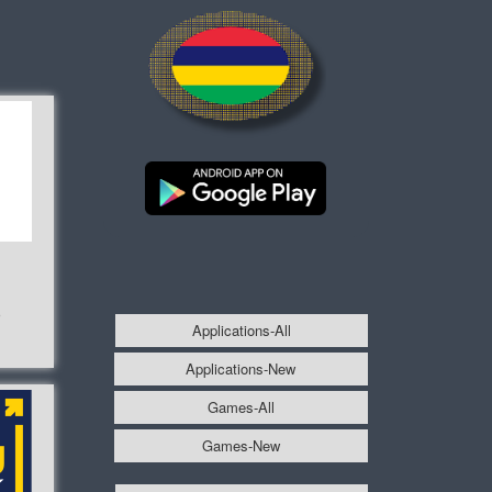
e
Applications-All
Applications-New
Games-All
Games-New