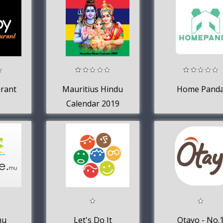
rant
Mauritius Hindu
Home Pand
Calendar 2019
mu
Let's Do It
Otayo - No.