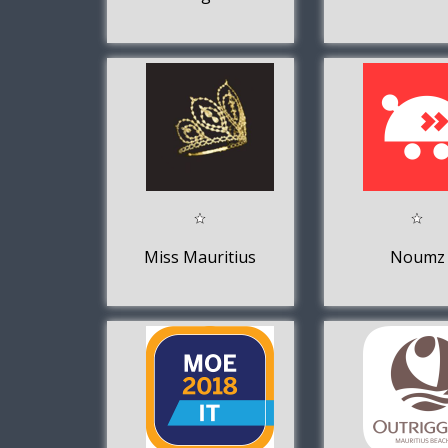
Miss Mauritius
Noumz