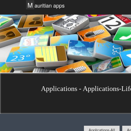
M
auritian apps
Applications - Applications-Lif
Applications-All
Ap