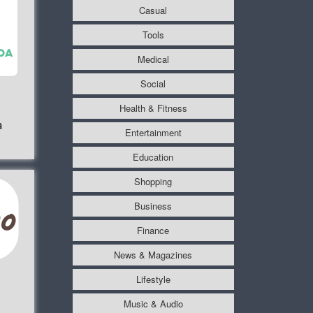
Casual
Tools
Medical
Social
Health & Fitness
a
Entertainment
Education
Shopping
Business
Finance
News & Magazines
Lifestyle
Music & Audio
1