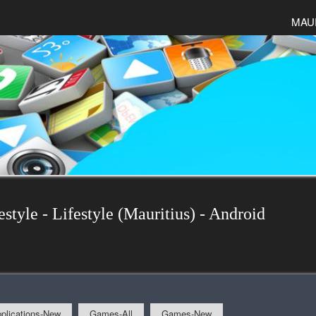
MAU
estyle - Lifestyle (Mauritius) - Android
plications-New
Games-All
Games-New