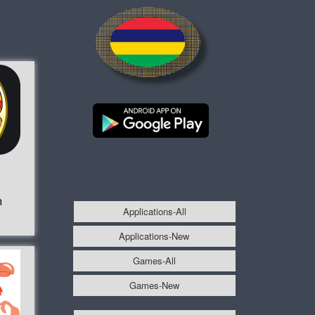
h
Applications-All
Applications-New
Games-All
Games-New