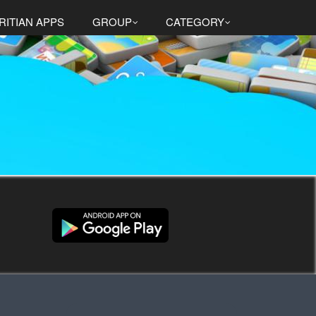
RITIAN APPS
GROUP
CATEGORY