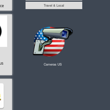
Travel & Local
ice
s
us
Cameras US