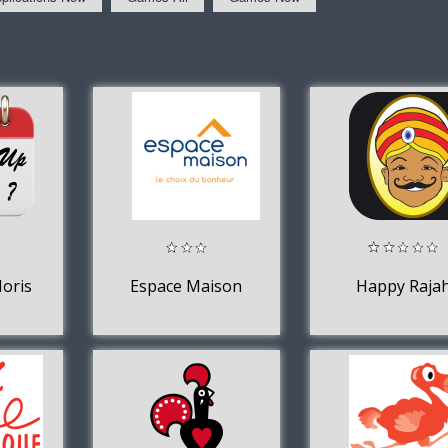
oris
Espace Maison
Happy Raja