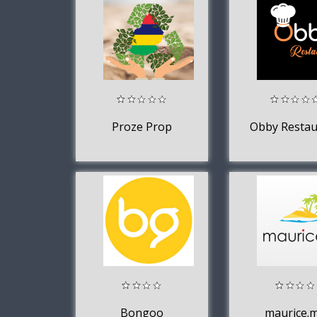
Proze Prop
Obby Restau
Bongoo
maurice.