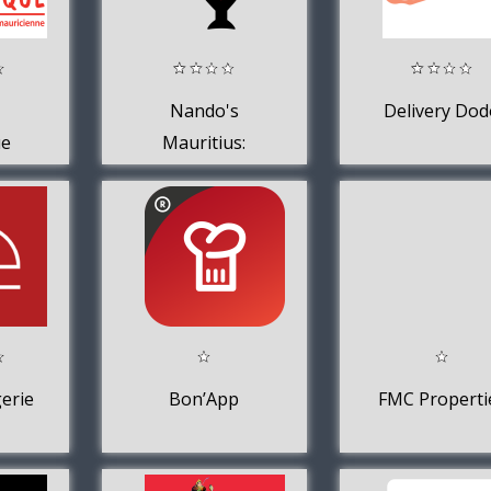
Nando's
Delivery Dod
ue
Mauritius:
Delivery +
Collection
erie
Bon’App
FMC Properti