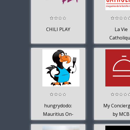
CHILI PLAY
La Vie
Catholiq
hungrydodo:
My Concierg
Mauritius On-
by MCB
Demand Delivery