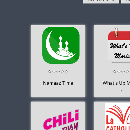
Namaaz Time
What's Up M
?