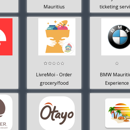
Mauritius
ticketing serv
in Mauritiu
LivreMoi - Order
BMW Mauriti
grocery/food
Experience
online
(Mauritius)