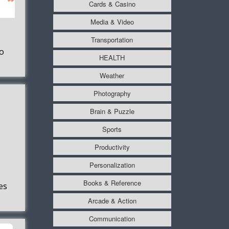
Cards & Casino
Media & Video
Transportation
o
HEALTH
Weather
Photography
Brain & Puzzle
Sports
Productivity
Personalization
Books & Reference
es
Arcade & Action
Communication